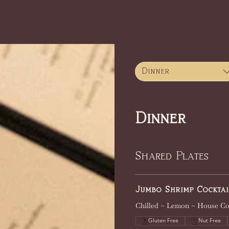
Home
Menus
About
Dinner
Dinner
Shared Plates
Jumbo Shrimp Cocktai
Chilled ~ Lemon ~ House Co
Gluten Free
Nut Free