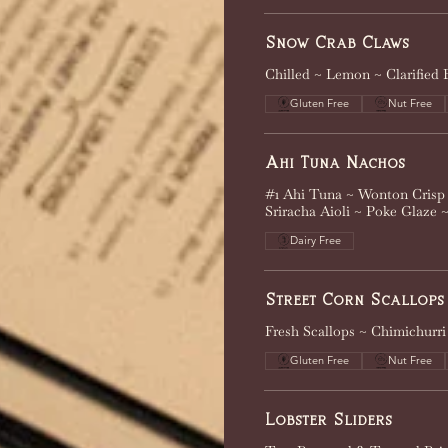
Snow Crab Claws
Chilled ~ Lemon ~ Clarified 
Gluten Free
Nut Free
Ahi Tuna Nachos
#1 Ahi Tuna ~ Wonton Crisp 
Sriracha Aioli ~ Poke Glaze 
Dairy Free
Street Corn Scallops
Fresh Scallops ~ Chimichurr
Gluten Free
Nut Free
Lobster Sliders