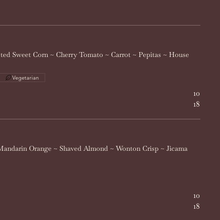
sted Sweet Corn ~ Cherry Tomato ~ Carrot ~ Pepitas ~ House
Vegetarian
10
18
Mandarin Orange ~ Shaved Almond ~ Wonton Crisp ~ Jicama
10
18