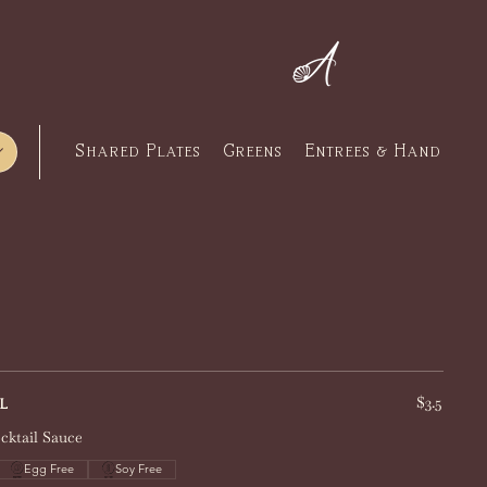
Press
Contact
Gift Cards
Shared Plates
Greens
Entrees & Hand Cut 
$3.5
l
cktail Sauce
Egg Free
Soy Free