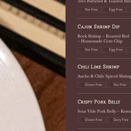
Two Buttered & Toasted Brioc
Nut Free
Egg Free
Cajun Shrimp Dip
Rock Shrimp ~ Roasted Red 
~ Homemade Corn Chip
Nut Free
Egg Free
Chili Lime Shrimp
Ancho & Chile Spiced Shrimp
Gluten Free
Nut Free
Crispy Pork Belly
Sous Vide Pork Belly ~ Kor
Gluten Free
Dairy Free