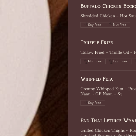
Buffalo Chicken Eggr
Shredded Chicken ~ Hot Sau
Soy Free
Nut Free
Truffle Fries
Tallow Fried ~ Truffle Oil ~
Nut Free
Egg Free
Whipped Feta
Creamy Whipped Feta ~ Pros
Naan ~ GF Naan + $2
Soy Free
Pad Thai Lettuce Wra
Grilled Chicken Thighs ~ Ro
Crushed Peanuts ~ Sub Beyo