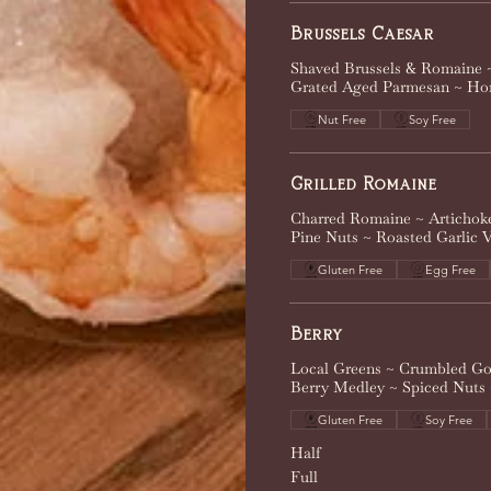
Brussels Caesar
Shaved Brussels & Romaine ~
Grated Aged Parmesan ~ Ho
Nut Free
Soy Free
Grilled Romaine
Charred Romaine ~ Artichok
Pine Nuts ~ Roasted Garlic V
Gluten Free
Egg Free
Berry
Local Greens ~ Crumbled Go
Berry Medley ~ Spiced Nuts
Gluten Free
Soy Free
Half
Full