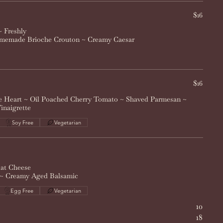
$16
 Freshly
memade Brioche Crouton ~ Creamy Caesar
$16
e Heart ~ Oil Poached Cherry Tomato ~ Shaved Parmesan ~
inaigrette
Soy Free
Vegetarian
at Cheese
 ~ Creamy Aged Balsamic
Egg Free
Vegetarian
10
18