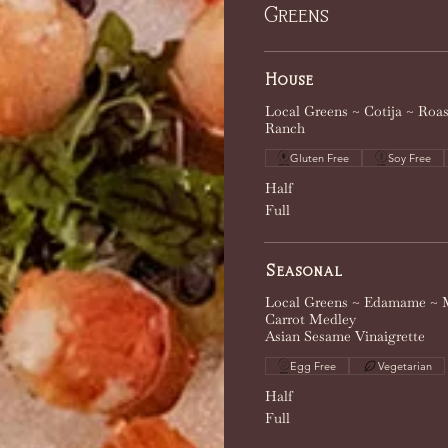
Greens
House
Local Greens ~ Cotija ~ Roa
Ranch
Gluten Free
Soy Free
Half
Full
Seasonal
Local Greens ~ Edamame ~ 
Carrot Medley
Asian Sesame Vinaigrette
Egg Free
Vegetarian
Half
Full