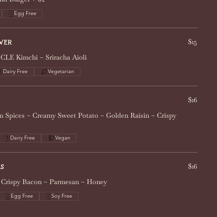
Egg Free
$15
wer
 CLE Kimchi ~ Sriracha Aioli
Dairy Free
Vegetarian
$16
 Spices ~ Creamy Sweet Potato ~ Golden Raisin ~ Crispy
Dairy Free
Vegan
$16
s
 ~ Crispy Bacon ~ Parmesan ~ Honey
Egg Free
Soy Free