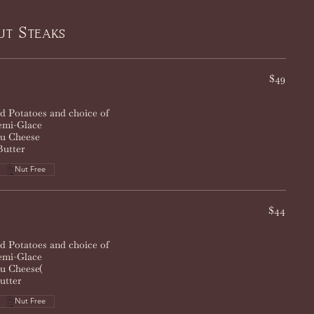
ut Steaks
$49
 Potatoes and choice of
mi-Glace
eu Cheese
Butter
Nut Free
$44
 Potatoes and choice of
mi-Glace
eu Cheese(
utter
Nut Free