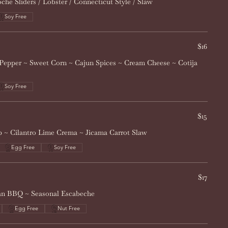
he Sliders / Lobster / Connecticut Style / Slaw
Soy Free
$16
Pepper ~ Sweet Corn ~ Cajun Spices ~ Cream Cheese ~ Cotija
Soy Free
$15
 ~ Cilantro Lime Crema ~ Jicama Carrot Slaw
Egg Free
Soy Free
$17
ean BBQ ~ Seasonal Escabeche
Egg Free
Nut Free