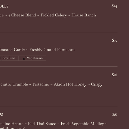
$14
olls
ce ~ 3 Cheese Blend ~ Pickled Celery ~ House Ranch
$12
 Roasted Garlic ~ Freshly Grated Parmesan
Soy Free
Vegetarian
$18
ciutto Crumble ~ Pistachio ~ Akron Hot Honey ~ Crispy
$16
ps
maine Hearts ~ Pad Thai Sauce ~ Fresh Vegetable Medley ~
nd Burger + $2