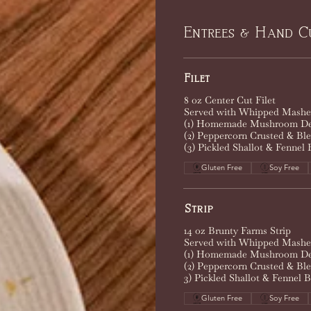
Entrees & Hand C
Filet
8 oz Center Cut Filet
Served with Whipped Mashed
(1) Homemade Mushroom De
(2) Peppercorn Crusted & Bl
(3) Pickled Shallot & Fennel 
Gluten Free
Soy Free
Strip
14 oz Brunty Farms Strip
Served with Whipped Mashed
(1) Homemade Mushroom De
(2) Peppercorn Crusted & Bl
3) Pickled Shallot & Fennel B
Gluten Free
Soy Free