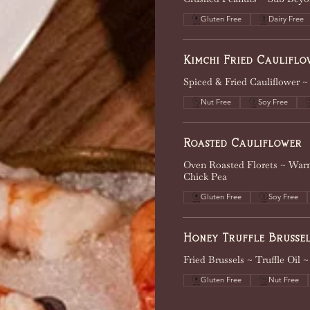
Gluten Free
Dairy Free
Kimchi Fried Cauliflo
Spiced & Fried Cauliflower ~
Nut Free
Soy Free
Roasted Cauliflower
Oven Roasted Florets ~ Warm
Chick Pea
Gluten Free
Soy Free
Honey Truffle Brussel
Fried Brussels ~ Truffle Oil
Gluten Free
Nut Free