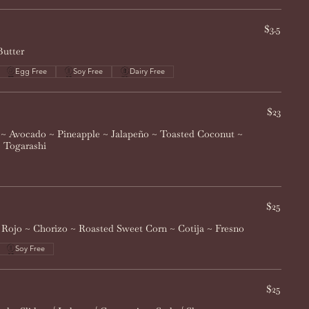
$3.5
Butter
Egg Free
Soy Free
Dairy Free
$23
~ Avocado ~ Pineapple ~ Jalapeño ~ Toasted Coconut ~
~ Togarashi
$25
i Rojo ~ Chorizo ~ Roasted Sweet Corn ~ Cotija ~ Fresno
Soy Free
$25